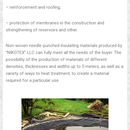
– reinforcement and roofing;
– protection of membranes in the construction and
strengthening of reservoirs and other.
Non-woven needle-punched insulating materials produced by
“NIKOTEX” LLC can fully meet all the needs of the buyer. The
possibility of the production of materials of different
densities, thicknesses and widths up to 5 meters, as well as a
variety of ways to heat treatment, to create a material
required for a particular use.