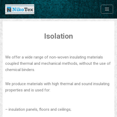
Skip
to
content
Isolation
We offer a wide range of non-woven insulating materials
coupled thermal and mechanical methods, without the use of
chemical binders.
We produce materials with high thermal and sound insulating
properties and is used for:
– insulation panels, floors and ceilings;