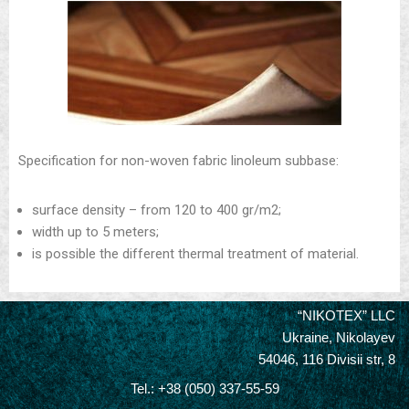
Specification for non-woven fabric linoleum subbase:
surface density – from 120 to 400 gr/m2;
width up to 5 meters;
is possible the different thermal treatment of material.
“NIKOTEX” LLC
Ukraine, Nikolayev
54046, 116 Divisii str, 8
Tel.: +38 (050) 337-55-59