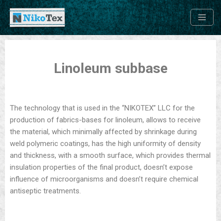
Skip
to
content
Linoleum subbase
The technology that is used in the “NIKOTEХ” LLC for the
production of fabrics-bases for linoleum, allows to receive
the material, which minimally affected by shrinkage during
weld polymeric coatings, has the high uniformity of density
and thickness, with a smooth surface, which provides thermal
insulation properties of the final product, doesn’t expose
influence of microorganisms and doesn’t require chemical
antiseptic treatments.